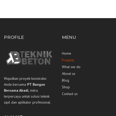
PROFILE
MENU
Home
Projects
What we do
About us
Wujudkan proyek konstruksi
Blog
Anda bersama
PT Bangun
Shop
Bersama Abadi
, mitra
Contact us
terpercaya untuk solusi teknik
sipil dan aplikator profesional.