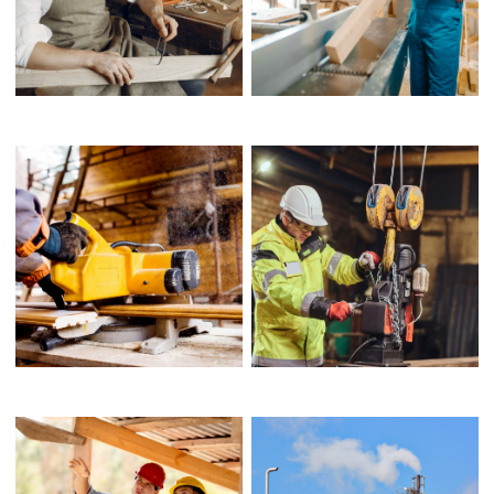
FOLIO OVERVIEW
FRAME CONSTRUCTION