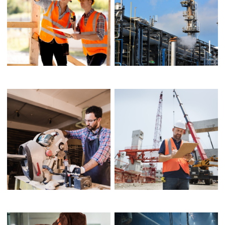
MODEL SHARES HER
CHARTERED
PACKING
ARCHITECT
ARCHITECTURAL
LIGHTING DESIGN
DESIGNER