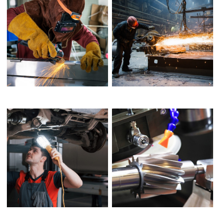
DESIGN ROLE
ENVIRONMENTAL ROLE
MEANS OF DESIGN
BOOK COVER DESIGN