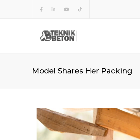
Model Shares Her Packing