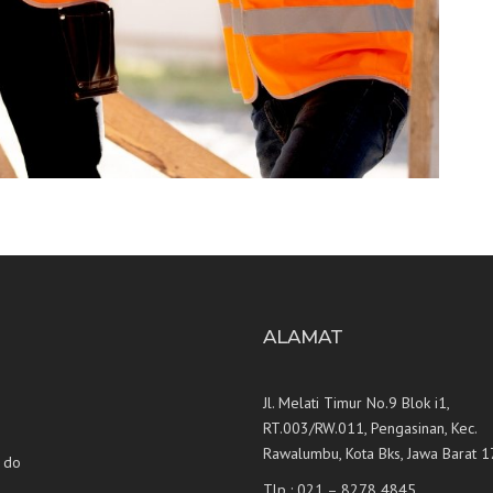
U
ALAMAT
Jl. Melati Timur No.9 Blok i1,
RT.003/RW.011, Pengasinan, Kec.
Rawalumbu, Kota Bks, Jawa Barat 
 do
Tlp : 021 – 8278 4845