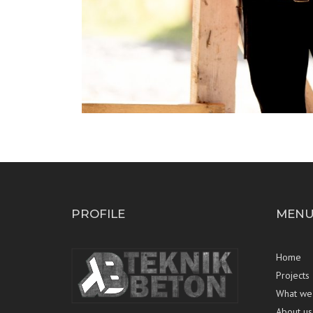
PROFILE
MEN
Home
Projects
What we
About us