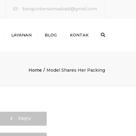
×
bangunbersamaabadi@gmail.com
Search
LAYANAN
BLOG
KONTAK
WATERPROOFING &
PERBAIKAN BOCOR
ANTAI & MARKA JALAN
Home
Model Shares Her Packing
PERKUATAN
STRUKTURE
PROTEKSI KEBAKARAN
PREV