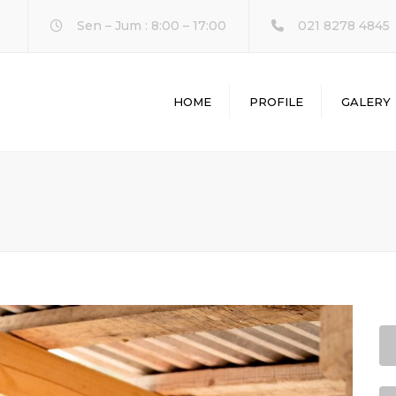
Sen – Jum : 8:00 – 17:00
021 8278 4845
HOME
PROFILE
GALERY
L